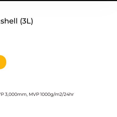
hell (3L)
 WP 3,000mm, MVP 1000g/m2/24hr