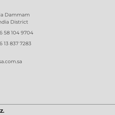
bia Dammam
ia District
66 58 104 9704
66 13 837 7283
a.com.sa
Z.