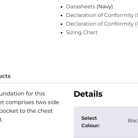
Datasheets
(Navy)
Declaration of Conformity (
Declaration of Conformity 
Sizing Chart
ucts
Details
oundation for this
et comprises two side
pocket to the chest
Select
t.
Blac
Colour: