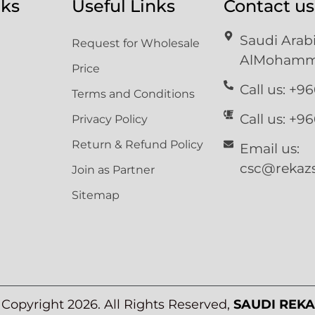
nks
Useful Links
Contact us
Saudi Ara
Request for Wholesale
AlMohammd
Price
Call us: +9
Terms and Conditions
Call us: +9
Privacy Policy
Return & Refund Policy
Email us:
csc@rekazs
Join as Partner
Sitemap
©
Copyright 2026. All Rights Reserved,
SAUDI REKA