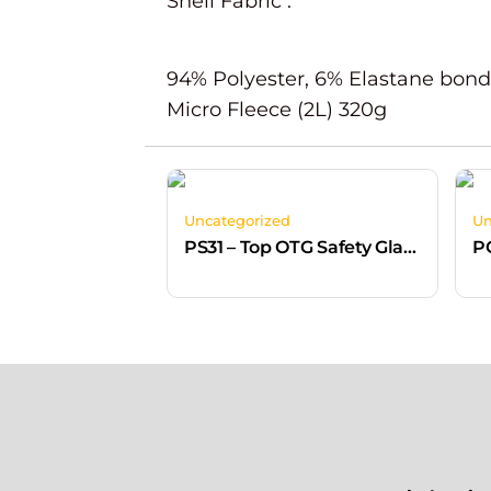
Shell Fabric :
94% Polyester, 6% Elastane bond
Micro Fleece (2L) 320g
Uncategorized
Un
PS31 – Top OTG Safety Glasses