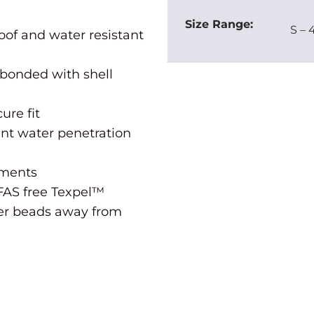
Size Range:
S – 
oof and water resistant
 bonded with shell
ure fit
ent water penetration
tments
FAS free Texpel™
ater beads away from