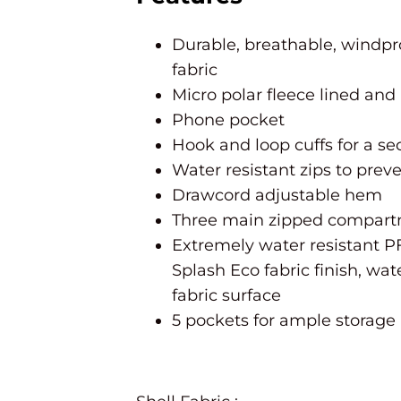
Durable, breathable, windpr
fabric
Micro polar fleece lined and
Phone pocket
Hook and loop cuffs for a sec
Water resistant zips to prev
Drawcord adjustable hem
Three main zipped compar
Extremely water resistant P
Splash Eco fabric finish, w
fabric surface
5 pockets for ample storage