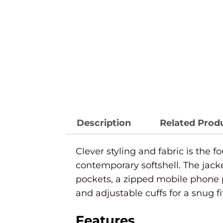
Description
Related Prod
Clever styling and fabric is the f
contemporary softshell. The jack
pockets, a zipped mobile phone 
and adjustable cuffs for a snug fi
Features