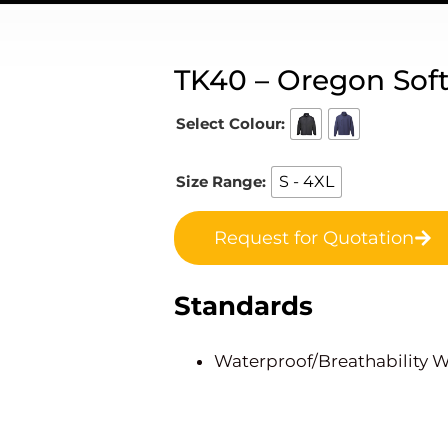
TK40 – Oregon Softs
Select Colour:
Size Range:
S - 4XL
Request for Quotation
Standards
Waterproof/Breathability