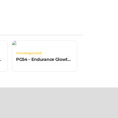
Uncategorized
High Clip-On Metal Free
PG54 – Endurance Glowtex Helmet White