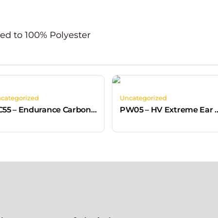
ed to 100% Polyester
categorized
Uncategorized
PC55 – Endurance Carbon Look Helmet Grey
PW05 – HV Extreme Ear Defenders 