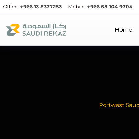
Office:
+966 13 8377283
Mobile:
+966 58 104 9704
Home
Portwest Sau