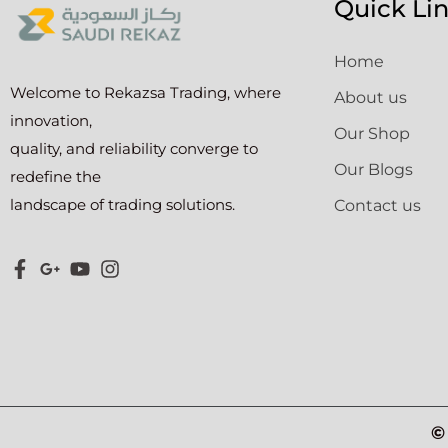
Quick Li
Home
Welcome to Rekazsa Trading, where
About us
innovation,
Our Shop
quality, and reliability converge to
Our Blogs
redefine the
landscape of trading solutions.
Contact us