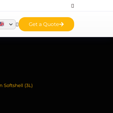
Get a Quote
 Softshell (3L)