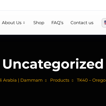
About Us
Shop
FAQ’s
Contact us
Uncategorized
di Arabia | Dammam
Products
TK40 – Oregon