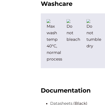
Washcare
Documentation
Datasheets
(Black)