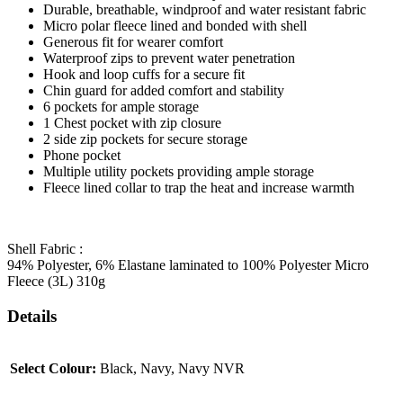
Durable, breathable, windproof and water resistant fabric
Micro polar fleece lined and bonded with shell
Generous fit for wearer comfort
Waterproof zips to prevent water penetration
Hook and loop cuffs for a secure fit
Chin guard for added comfort and stability
6 pockets for ample storage
1 Chest pocket with zip closure
2 side zip pockets for secure storage
Phone pocket
Multiple utility pockets providing ample storage
Fleece lined collar to trap the heat and increase warmth
Shell Fabric :
94% Polyester, 6% Elastane laminated to 100% Polyester Micro
Fleece (3L) 310g
Details
Select Colour:
Black, Navy, Navy NVR