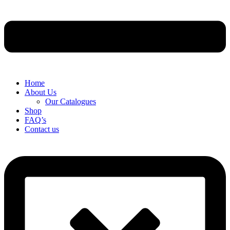
Home
About Us
Our Catalogues
Shop
FAQ’s
Contact us