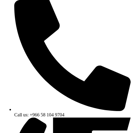
Call us: +966 58 104 9704