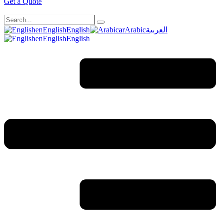
Get a Quote
en
English
English
ar
Arabic
العربية
en
English
English