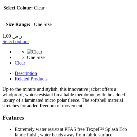
Select Colour:
Clear
Size Range:
One Size
1,00
ر.س
Select options
One Size
Clear
Description
Related Products
Up-to-the-minute and stylish, this innovative jacket offers a
windproof, water-resistant breathable membrane with the added
luxury of a laminated micro polar fleece. The softshell material
stretches for added freedom of movement.
Features
Extremely water resistant PFAS free Texpel™ Splash Eco
fabric finish, water beads away from fabric surface