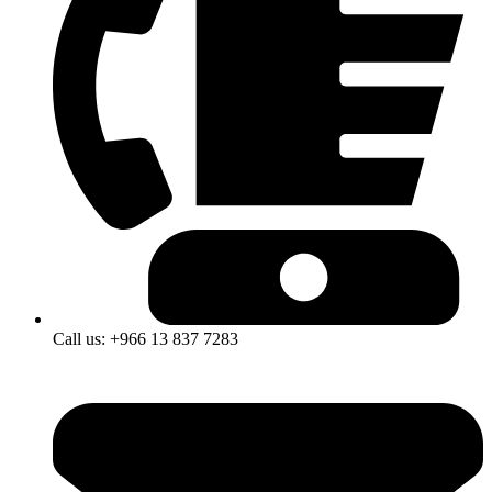
Call us: +966 13 837 7283