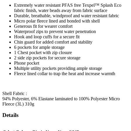
Extremely water resistant PFAS free Texpel™ Splash Eco
fabric finish, water beads away from fabric surface
Durable, breathable, windproof and water resistant fabric
Micro polar fleece lined and bonded with shell
Generous fit for wearer comfort
Waterproof zips to prevent water penetration
Hook and loop cuffs for a secure fit
Chin guard for added comfort and stability
6 pockets for ample storage
1 Chest pocket with zip closure
2 side zip pockets for secure storage
Phone pocket
Multiple utility pockets providing ample storage
Fleece lined collar to trap the heat and increase warmth
Shell Fabric :
94% Polyester, 6% Elastane laminated to 100% Polyester Micro
Fleece (3L) 310g
Details