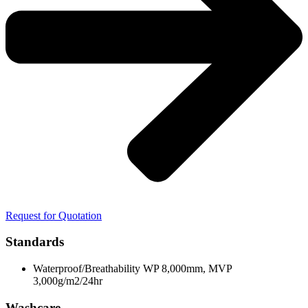
Request for Quotation
Standards
Waterproof/Breathability WP 8,000mm, MVP
3,000g/m2/24hr
Washcare