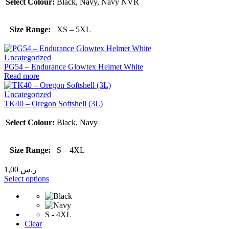
Select Colour:
Black, Navy, Navy NVR
Size Range:
XS – 5XL
Uncategorized
PG54 – Endurance Glowtex Helmet White
Read more
Uncategorized
TK40 – Oregon Softshell (3L)
Select Colour:
Black, Navy
Size Range:
S – 4XL
1,00
ر.س
Select options
S - 4XL
Clear