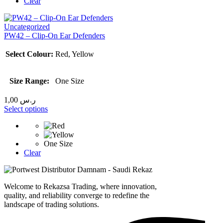
Clear
Uncategorized
PW42 – Clip-On Ear Defenders
Select Colour:
Red, Yellow
Size Range:
One Size
1,00
ر.س
Select options
One Size
Clear
Welcome to Rekazsa Trading, where innovation,
quality, and reliability converge to redefine the
landscape of trading solutions.