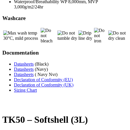
Waterproof/Breathability WP 8,000mm, MVP
3,000g/m2/24hr
Washcare
Documentation
Datasheets
(Black)
Datasheets
(Navy)
Datasheets
( Navy Nvr)
Declaration of Conformity (EU)
Declaration of Conformity (UK)
Sizing Chart
TK50 – Softshell (3L)