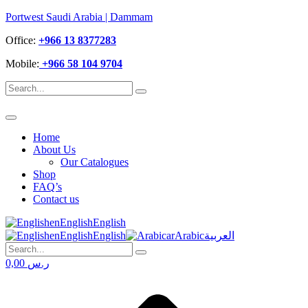
Portwest Saudi Arabia | Dammam
Office:
+966 13 8377283
Mobile:
+966 58 104 9704
Home
About Us
Our Catalogues
Shop
FAQ’s
Contact us
en
English
English
en
English
English
ar
Arabic
العربية
0,00
ر.س