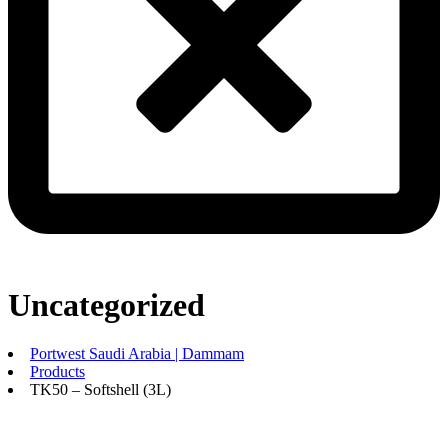
Uncategorized
Portwest Saudi Arabia | Dammam
Products
TK50 – Softshell (3L)