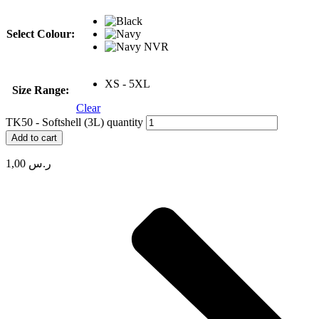
Select Colour:
XS - 5XL
Size Range:
Clear
TK50 - Softshell (3L) quantity
Add to cart
1,00
ر.س