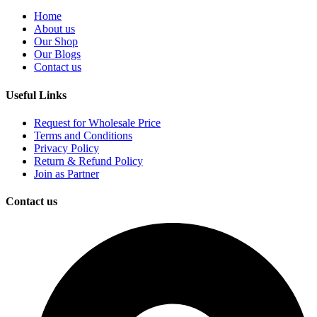
Home
About us
Our Shop
Our Blogs
Contact us
Useful Links
Request for Wholesale Price
Terms and Conditions
Privacy Policy
Return & Refund Policy
Join as Partner
Contact us