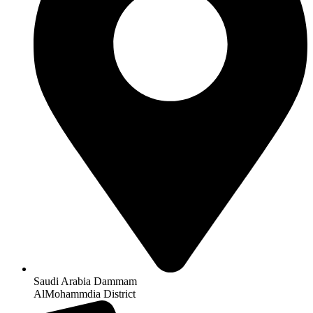
Saudi Arabia Dammam
AlMohammdia District