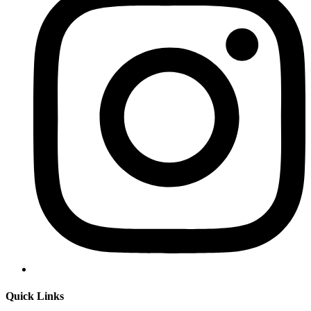
Quick Links