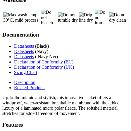
Documentation
Datasheets
(Black)
Datasheets
(Navy)
Datasheets
( Navy Nvr)
Declaration of Conformity (EU)
Declaration of Conformity (UK)
Sizing Chart
Description
Related Products
Up-to-the-minute and stylish, this innovative jacket offers a
windproof, water-resistant breathable membrane with the added
luxury of a laminated micro polar fleece. The softshell material
stretches for added freedom of movement.
Features