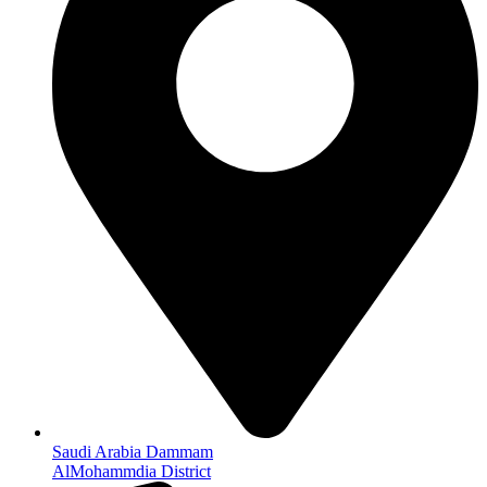
Saudi Arabia Dammam
AlMohammdia District