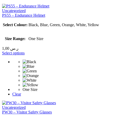
Uncategorized
PS55 – Endurance Helmet
Select Colour:
Black, Blue, Green, Orange, White, Yellow
Size Range:
One Size
1,00
ر.س
Select options
One Size
Clear
Uncategorized
PW30 – Visitor Safety Glasses