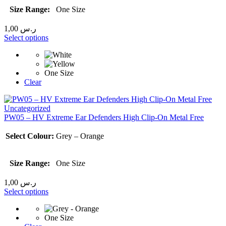
Size Range:
One Size
1,00
ر.س
Select options
One Size
Clear
Uncategorized
PW05 – HV Extreme Ear Defenders High Clip-On Metal Free
Select Colour:
Grey – Orange
Size Range:
One Size
1,00
ر.س
Select options
One Size