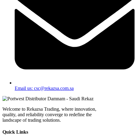
Email us: csc@rekazsa.com.sa
Welcome to Rekazsa Trading, where innovation,
quality, and reliability converge to redefine the
landscape of trading solutions.
Quick Links