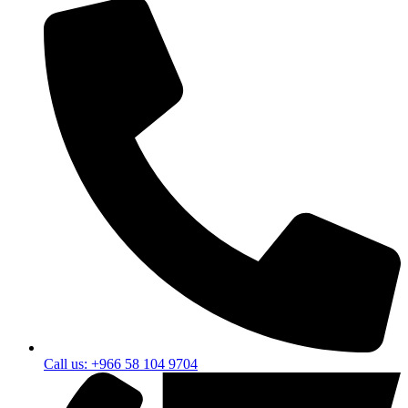
Call us: +966 58 104 9704