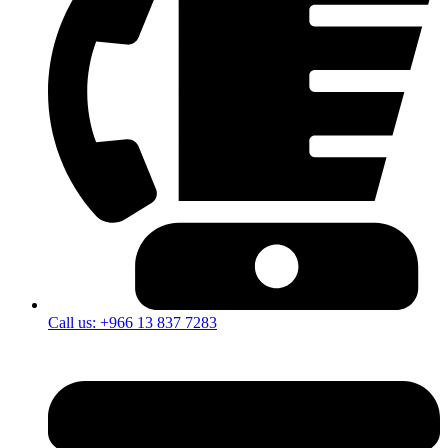
Call us: +966 13 837 7283