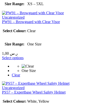
Size Range:
XS – 5XL
Uncategorized
PW91 – Browguard with Clear Visor
Select Colour:
Clear
Size Range:
One Size
1,00
ر.س
Select options
One Size
Clear
Uncategorized
PS57 – Expertbase Wheel Safety Helmet
Select Colour:
White, Yellow