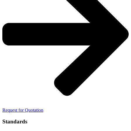
Request for Quotation
Standards