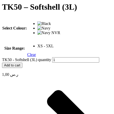
TK50 – Softshell (3L)
Select Colour:
XS - 5XL
Size Range:
Clear
TK50 - Softshell (3L) quantity
Add to cart
1,00
ر.س