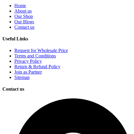
Home
About us
Our Shop
Our Blogs
Contact us
Useful Links
Request for Wholesale Price
Terms and Conditions
Privacy Policy
Return & Refund Policy
Join as Partner
Sitemap
Contact us