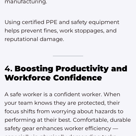
manufacturing.
Using certified PPE and safety equipment
helps prevent fines, work stoppages, and
reputational damage.
4.
Boosting Productivity and
Workforce Confidence
A safe worker is a confident worker. When
your team knows they are protected, their
focus shifts from worrying about hazards to
performing at their best. Comfortable, durable
safety gear enhances worker efficiency —