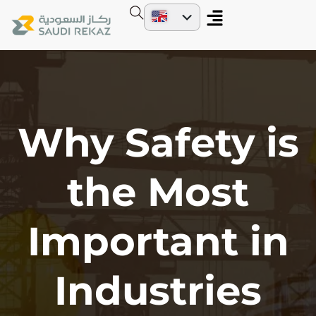
Why Safety is
the Most
Important in
Industries