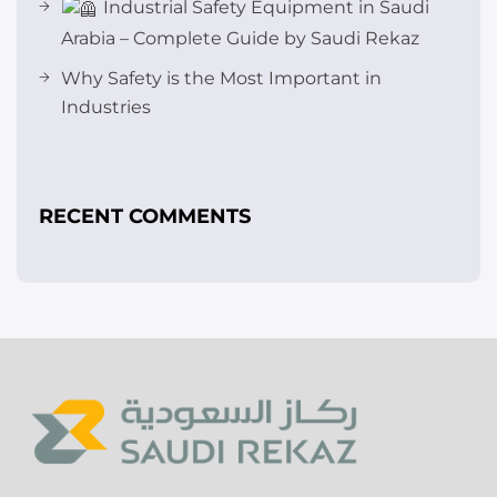
Industrial Safety Equipment in Saudi
Arabia – Complete Guide by Saudi Rekaz
Why Safety is the Most Important in
Industries
RECENT COMMENTS