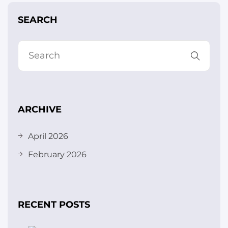
SEARCH
ARCHIVE
April 2026
February 2026
RECENT POSTS