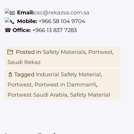
Email:
csc@rekazsa.com.sa
Mobile:
+966 58 104 9704
☎
Office:
+966 13 837 7283
Posted in
Safety Materials
,
Portwest
,
Saudi Rekaz
Tagged
Indusrial Safety Material
,
Portwest
,
Portwest in Dammam\
,
Portwest Saudi Arabia
,
Safety Material