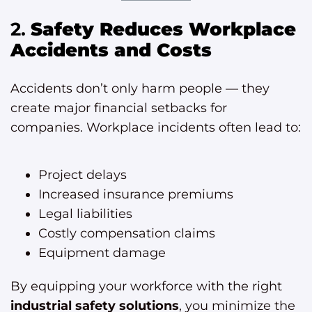
2.
Safety Reduces Workplace
Accidents and Costs
Accidents don’t only harm people — they
create major financial setbacks for
companies. Workplace incidents often lead to:
Project delays
Increased insurance premiums
Legal liabilities
Costly compensation claims
Equipment damage
By equipping your workforce with the right
industrial safety solutions
, you minimize the