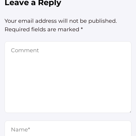
Leave a Reply
Your email address will not be published.
Required fields are marked
*