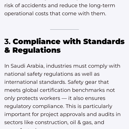
risk of accidents and reduce the long-term
operational costs that come with them.
3.
Compliance with Standards
& Regulations
In Saudi Arabia, industries must comply with
national safety regulations as well as
international standards. Safety gear that
meets global certification benchmarks not
only protects workers — it also ensures
regulatory compliance. This is particularly
important for project approvals and audits in
sectors like construction, oil & gas, and