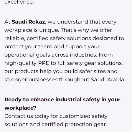
excellence.
At
Saudi Rekaz
, we understand that every
workplace is unique. That’s why we offer
reliable, certified safety solutions designed to
protect your team and support your
operational goals across industries. From
high-quality PPE to full safety gear solutions,
our products help you build safer sites and
stronger businesses throughout Saudi Arabia.
Ready to enhance industrial safety in your
workplace?
Contact us today for customized safety
solutions and certified protection gear.