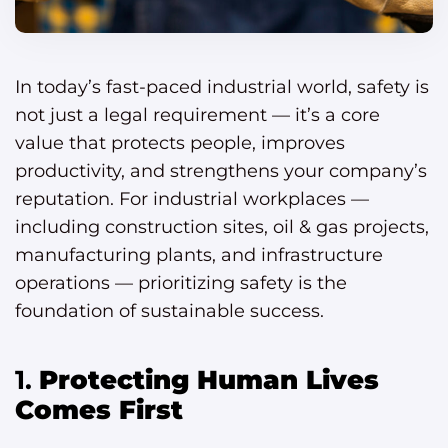
In today’s fast-paced industrial world, safety is
not just a legal requirement — it’s a core
value that protects people, improves
productivity, and strengthens your company’s
reputation. For industrial workplaces —
including construction sites, oil & gas projects,
manufacturing plants, and infrastructure
operations — prioritizing safety is the
foundation of sustainable success.
1.
Protecting Human Lives
Comes First