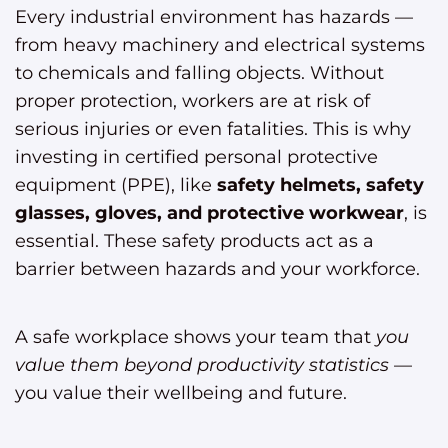
Every industrial environment has hazards —
from heavy machinery and electrical systems
to chemicals and falling objects. Without
proper protection, workers are at risk of
serious injuries or even fatalities. This is why
investing in certified personal protective
equipment (PPE), like
safety helmets, safety
glasses, gloves, and protective workwear
, is
essential. These safety products act as a
barrier between hazards and your workforce.
A safe workplace shows your team that
you
value them beyond productivity statistics
—
you value their wellbeing and future.