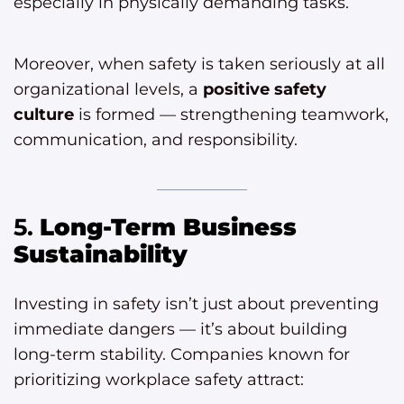
especially in physically demanding tasks.
Moreover, when safety is taken seriously at all
organizational levels, a
positive safety
culture
is formed — strengthening teamwork,
communication, and responsibility.
5.
Long-Term Business
Sustainability
Investing in safety isn’t just about preventing
immediate dangers — it’s about building
long-term stability. Companies known for
prioritizing workplace safety attract: