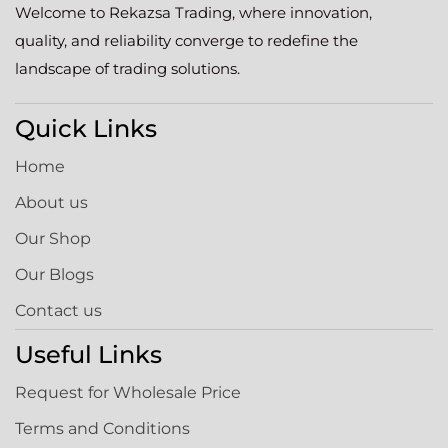
Welcome to Rekazsa Trading, where innovation,
quality, and reliability converge to redefine the
landscape of trading solutions.
Quick Links
Home
About us
Our Shop
Our Blogs
Contact us
Useful Links
Request for Wholesale Price
Terms and Conditions