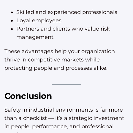
Skilled and experienced professionals
Loyal employees
Partners and clients who value risk
management
These advantages help your organization
thrive in competitive markets while
protecting people and processes alike.
Conclusion
Safety in industrial environments is far more
than a checklist — it’s a strategic investment
in people, performance, and professional