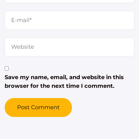
Save my name, email, and website in this
browser for the next time I comment.