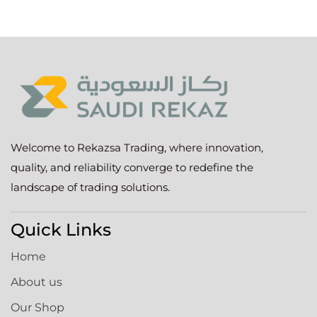
Welcome to Rekazsa Trading, where innovation,
quality, and reliability converge to redefine the
landscape of trading solutions.
Quick Links
Home
About us
Our Shop