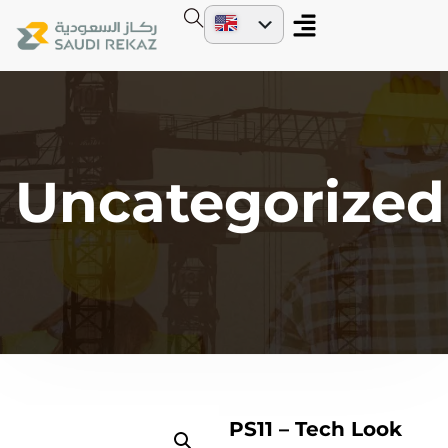
Uncategorized
PS11 – Tech Look