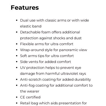
Features
Dual use with classic arms or with wide
elastic band
Detachable foam offers additional
protection against shocks and dust
Flexible arms for ultra comfort
Wrap-around style for panoramic view
Soft arms tips for ultra comfort
Side vents for added comfort
UV protection helps to prevent eye
damage from harmful ultraviolet rays
Anti-scratch coating for added durability
Anti-fog coating for additional comfort to
the wearer
CE certified
Retail bag which aids presentation for