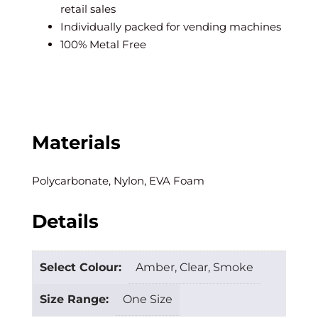
retail sales
Individually packed for vending machines
100% Metal Free
Materials
Polycarbonate, Nylon, EVA Foam
Details
Select Colour:
Amber, Clear, Smoke
Size Range:
One Size