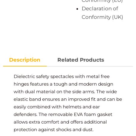
Conformity (EU)
Declaration of
Conformity (UK)
Description
Related Products
Dielectric safety spectacles with metal free
hinges features a tough and modern design
with dual material on the side arms. The wide
elastic band ensures an improved fit and can be
easily combined with helmets and ear
defenders. The removable EVA foam gasket
allows extra comfort and offers additional
protection against shocks and dust.