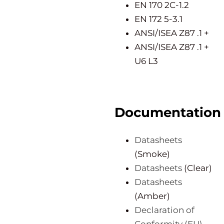
EN 170 2C-1.2
EN 172 5-3.1
ANSI/ISEA Z87 .1 +
ANSI/ISEA Z87 .1 +
U6 L3
Documentation
Datasheets
(Smoke)
Datasheets
(Clear)
Datasheets
(Amber)
Declaration of