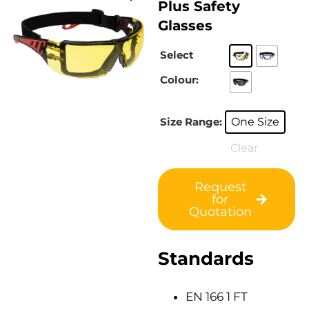
Plus Safety
Glasses
Select
Colour:
Size Range:
One Size
Clear
Request
for
Quotation
Standards
EN 166 1 FT