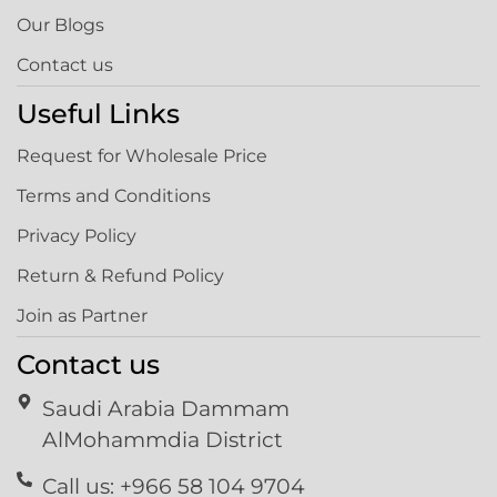
Our Blogs
Contact us
Useful Links
Request for Wholesale Price
Terms and Conditions
Privacy Policy
Return & Refund Policy
Join as Partner
Contact us
Saudi Arabia Dammam
AlMohammdia District
Call us: +966 58 104 9704